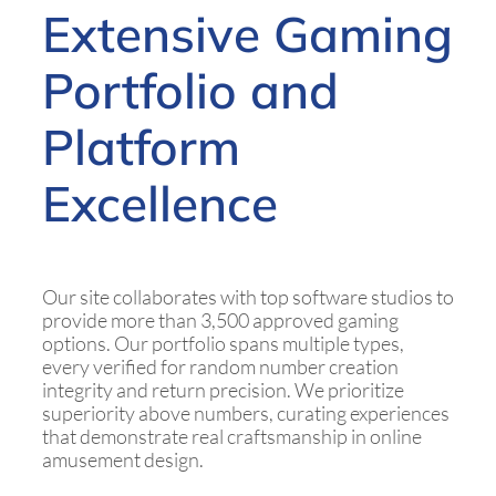
Extensive Gaming
Portfolio and
Platform
Excellence
Our site collaborates with top software studios to
provide more than 3,500 approved gaming
options. Our portfolio spans multiple types,
every verified for random number creation
integrity and return precision. We prioritize
superiority above numbers, curating experiences
that demonstrate real craftsmanship in online
amusement design.