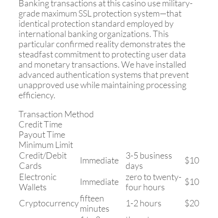
Banking transactions at this casino use military-
grade maximum SSL protection system—that
identical protection standard employed by
international banking organizations. This
particular confirmed reality demonstrates the
steadfast commitment to protecting user data
and monetary transactions. We have installed
advanced authentication systems that prevent
unapproved use while maintaining processing
efficiency.
Transaction Method
Credit Time
Payout Time
Minimum Limit
Credit/Debit
3-5 business
Immediate
$10
Cards
days
Electronic
zero to twenty-
Immediate
$10
Wallets
four hours
fifteen
Cryptocurrency
1-2 hours
$20
minutes