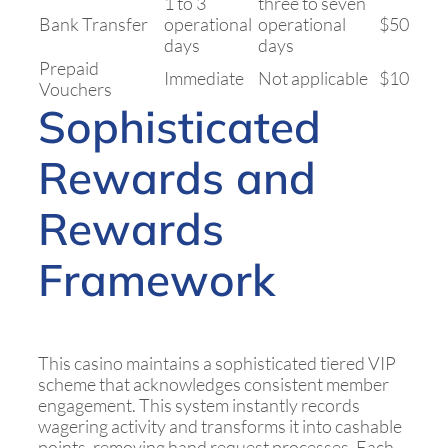
1 to 3
three to seven
Bank Transfer
operational
operational
$50
days
days
Prepaid
Immediate
Not applicable
$10
Vouchers
Sophisticated
Rewards and
Rewards
Framework
This casino maintains a sophisticated tiered VIP
scheme that acknowledges consistent member
engagement. This system instantly records
wagering activity and transforms it into cashable
points, removing hand request processes. Each