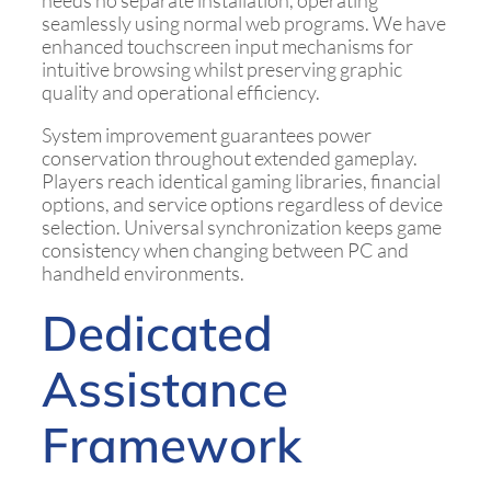
seamlessly using normal web programs. We have
enhanced touchscreen input mechanisms for
intuitive browsing whilst preserving graphic
quality and operational efficiency.
System improvement guarantees power
conservation throughout extended gameplay.
Players reach identical gaming libraries, financial
options, and service options regardless of device
selection. Universal synchronization keeps game
consistency when changing between PC and
handheld environments.
Dedicated
Assistance
Framework