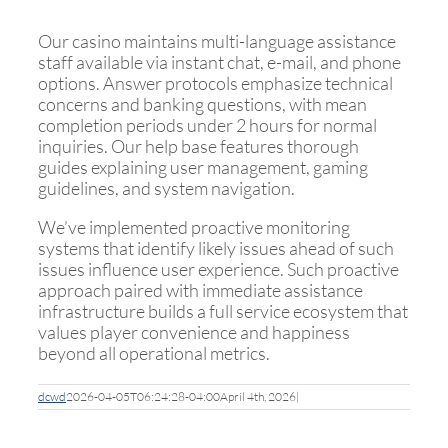
Our casino maintains multi-language assistance
staff available via instant chat, e-mail, and phone
options. Answer protocols emphasize technical
concerns and banking questions, with mean
completion periods under 2 hours for normal
inquiries. Our help base features thorough
guides explaining user management, gaming
guidelines, and system navigation.
We’ve implemented proactive monitoring
systems that identify likely issues ahead of such
issues influence user experience. Such proactive
approach paired with immediate assistance
infrastructure builds a full service ecosystem that
values player convenience and happiness
beyond all operational metrics.
dcwd
2026-04-05T06:24:28-04:00
April 4th, 2026
|