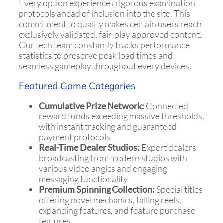
Every option experiences rigorous examination
protocols ahead of inclusion into the site. This
commitment to quality makes certain users reach
exclusively validated, fair-play approved content.
Our tech team constantly tracks performance
statistics to preserve peak load times and
seamless gameplay throughout every devices.
Featured Game Categories
Cumulative Prize Network:
Connected
reward funds exceeding massive thresholds,
with instant tracking and guaranteed
payment protocols
Real-Time Dealer Studios:
Expert dealers
broadcasting from modern studios with
various video angles and engaging
messaging functionality
Premium Spinning Collection:
Special titles
offering novel mechanics, falling reels,
expanding features, and feature purchase
features