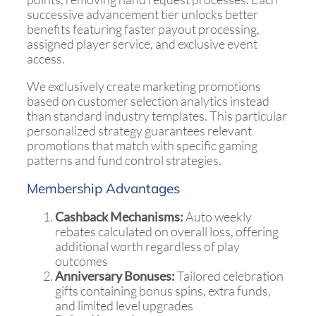
successive advancement tier unlocks better
benefits featuring faster payout processing,
assigned player service, and exclusive event
access.
We exclusively create marketing promotions
based on customer selection analytics instead
than standard industry templates. This particular
personalized strategy guarantees relevant
promotions that match with specific gaming
patterns and fund control strategies.
Membership Advantages
Cashback Mechanisms:
Auto weekly
rebates calculated on overall loss, offering
additional worth regardless of play
outcomes
Anniversary Bonuses:
Tailored celebration
gifts containing bonus spins, extra funds,
and limited level upgrades