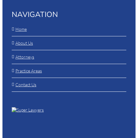
NAVIGATION
Home
About Us
Attorneys
Practice Areas
Contact Us