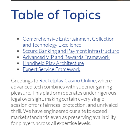
Table of Topics
Comprehensive Entertainment Collection
and Technology Excellence
Secure Banking and Payment Infrastructure
Advanced VIP and Rewards Framework
Handheld Play Architecture
Expert Service Framework
Greetings to
Rocketplay Casino Online
, where
advanced tech combines with superior gaming
pleasure. This platform operates under rigorous
legal oversight, making certain every single
session offers fairness, protection, and unrivaled
thrill. We have engineered our site to exceed
market standards even as preserving availability
for players across all expertise levels.