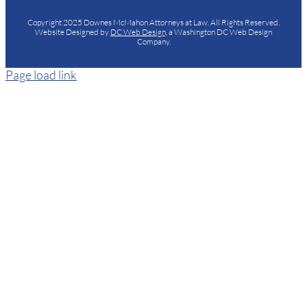
Copyright 2025 Downes McMahon Attorneys at Law. All Rights Reserved.
Website Designed by
DC Web Design,
a Washington DC Web Design
Company.
Page load link