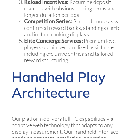
Reload Incentives:
Recurring deposit
matches with obvious betting terms and
longer duration periods
Competition Series:
Planned contests with
confirmed reward banks, standings climb,
and instant ranking displays
Elite Concierge Services:
Premium level
players obtain personalized assistance
including exclusive entries and tailored
reward structuring
Handheld Play
Architecture
Our platform delivers full PC capabilities via
adaptive web technology that adapts to any
display measurement. Our handheld interface
needs no separate installation, operating