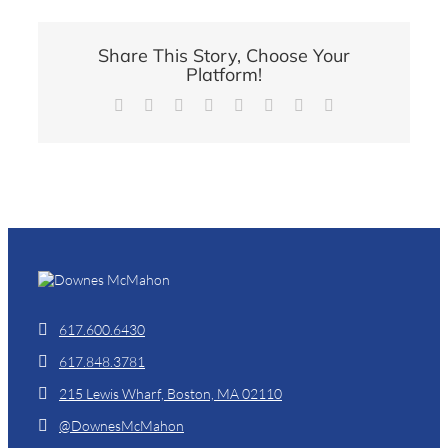
Share This Story, Choose Your
Platform!
Facebook
X
Reddit
LinkedIn
Tumblr
Pinterest
Vk
Email
617.600.6430
617.848.3781
215 Lewis Wharf, Boston, MA 02110
@DownesMcMahon