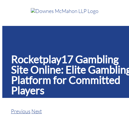
Skip
to
content
Rocketplay17 Gambling
Site Online: Elite Gamblin
Platform for Committed
Players
Previous
Next