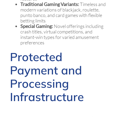
Traditional Gaming Variants:
Timeless and
modern variations of blackjack, roulette,
punto banco, and card games with flexible
betting limits
Special Gaming:
Novel offerings including
crash titles, virtual competitions, and
instant-win types for varied amusement
preferences
Protected
Payment and
Processing
Infrastructure